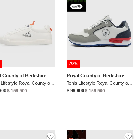
%
-38%
Royal County of Berkshire Polo
Royal County of Berkshire Polo
Tenis Lifestyle Royal County of Berkshire Polo Blanco
Tenis Lifestyle Royal County of Berkshire Polo Blanco
900
$ 99.900
$ 159.900
$ 159.900