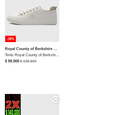
-38%
Royal County of Berkshire Polo
Tenis Royal County of Berkshire Polo Blanco
$ 99.900
$ 159.900