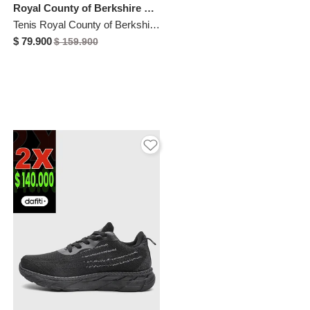
Royal County of Berkshire Polo
Tenis Royal County of Berkshire Polo Negro
$ 79.900
$ 159.900