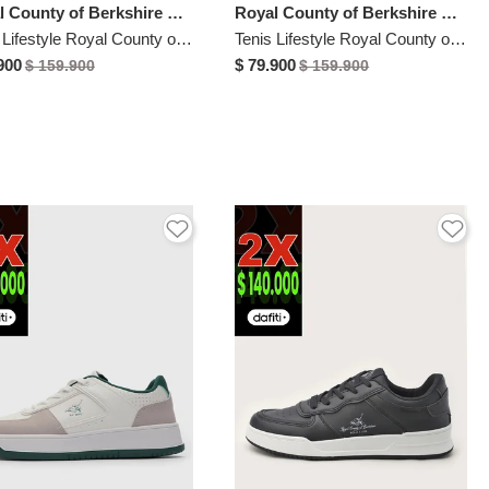
Royal County of Berkshire Polo
Royal County of Berkshire Polo
Tenis Lifestyle Royal County of Berkshire Polo Azul
Tenis Lifestyle Royal County of Berkshire Polo Blanco
900
$ 79.900
$ 159.900
$ 159.900