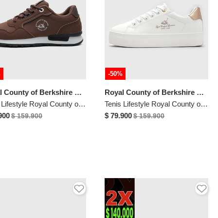
%
-50%
Royal County of Berkshire Polo
Royal County of Berkshire Polo
Tenis Lifestyle Royal County of Berkshire Polo Marrón
Tenis Lifestyle Royal County of Berkshire Polo Blanco
900
$ 79.900
$ 159.900
$ 159.900