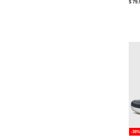
$ 79.
-38