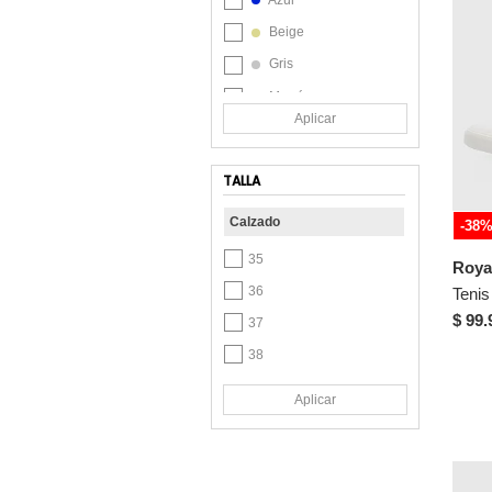
Beige
Gris
Marrón
Aplicar
Naranja
Verde
TALLA
Calzado
-38
35
36
$ 99.
37
38
39
Aplicar
40
41
42