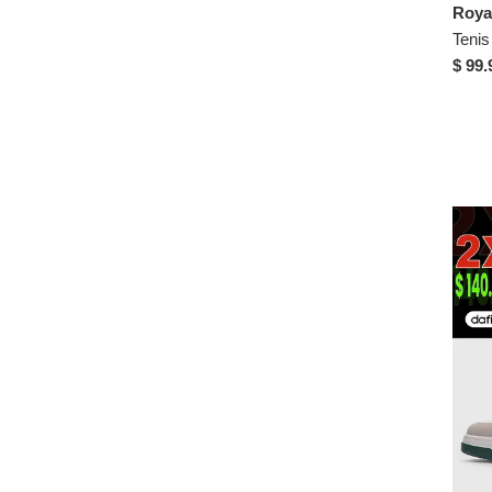
$ 99.