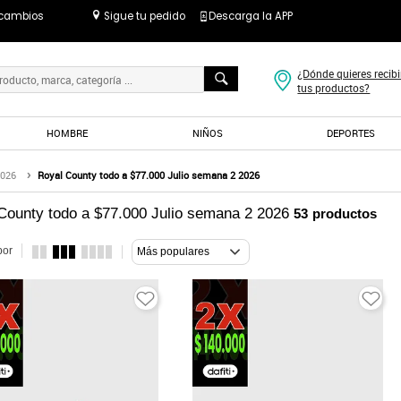
 cambios
Sigue tu pedido
Descarga la APP
¿Dónde quieres recibi
tus productos?
HOMBRE
NIÑOS
DEPORTES
2026
Royal County todo a $77.000 Julio semana 2 2026
County todo a $77.000 Julio semana 2 2026
53
productos
por
Más populares