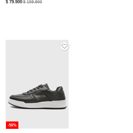
$ 79.900
$ 159.900
-50%