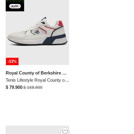
-53%
Royal County of Berkshire Polo
Tenis Lifestyle Royal County of Berkshire Polo Blanco
$ 79.900
$ 169.900