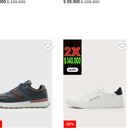
900
$ 89.900
$ 169.900
$ 159.900
%
-50%