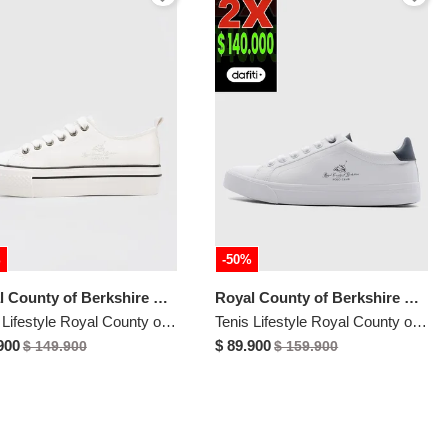
%
-50%
Royal County of Berkshire Polo
Royal County of Berkshire Polo
Tenis Lifestyle Royal County of Berkshire Polo Blanco
Tenis Lifestyle Royal County of Berkshire Polo Blanco
900
$ 89.900
$ 149.900
$ 159.900