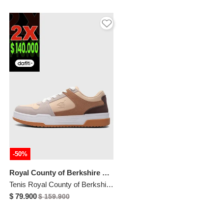
-50%
Royal County of Berkshire Polo
Tenis Royal County of Berkshire Polo Nude
$ 79.900
$ 159.900