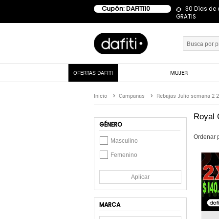
Cupón: DAFITI10
30 Días de
GRATIS
OFERTAS DAFITI
MUJER
Inicio
Campanas
Rebajas Julio semana 2 
Royal 
GÉNERO
Ordenar 
Masculino
Femenino
Aplicar
MARCA