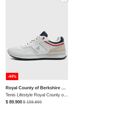
-44%
Royal County of Berkshire Polo
Tenis Lifestyle Royal County of Berkshire Polo Blanco
$ 89.900
$ 159.900