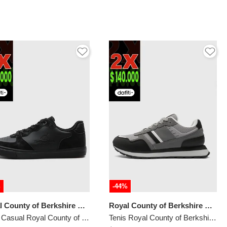
%
-44%
Royal County of Berkshire Polo
Royal County of Berkshire Polo
Tenis Casual Royal County of Berkshire Polo Negro
Tenis Royal County of Berkshire Polo Gris