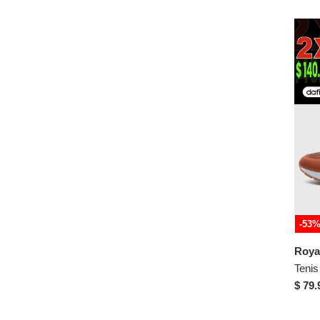
-53
$ 79.