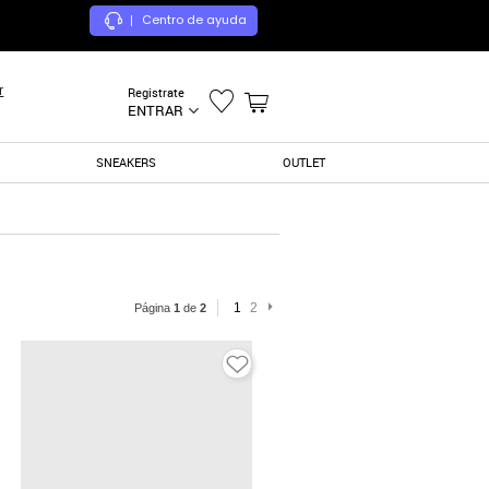
Centro de ayuda
|
r
Registrate
ENTRAR
SNEAKERS
OUTLET
1
2
Página
1
de
2