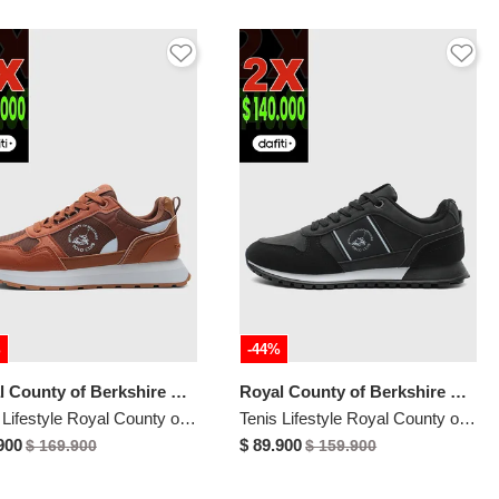
%
-44%
Royal County of Berkshire Polo
Royal County of Berkshire Polo
Tenis Lifestyle Royal County of Berkshire Polo Terracota
Tenis Lifestyle Royal County of Berkshire Polo Negro
900
$ 89.900
$ 169.900
$ 159.900