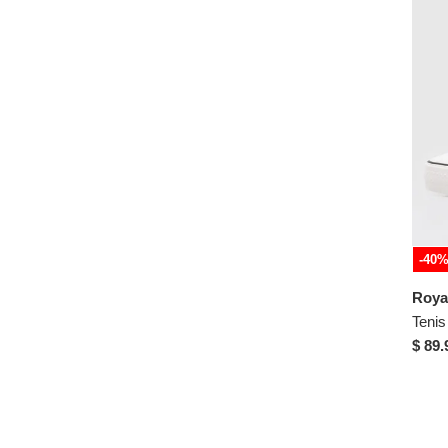
43
-40
$ 89.