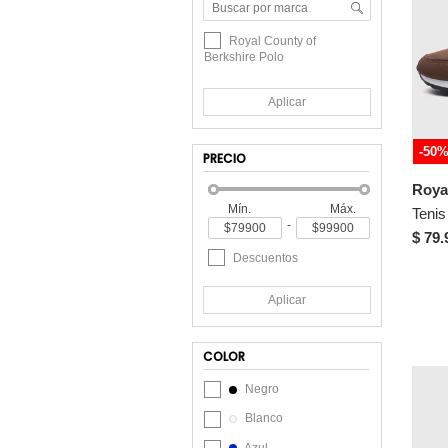
Royal County of
Berkshire Polo
Aplicar
-50
PRECIO
Mín.
Máx.
-
$ 79.
Descuentos
Aplicar
COLOR
Negro
Blanco
Azul