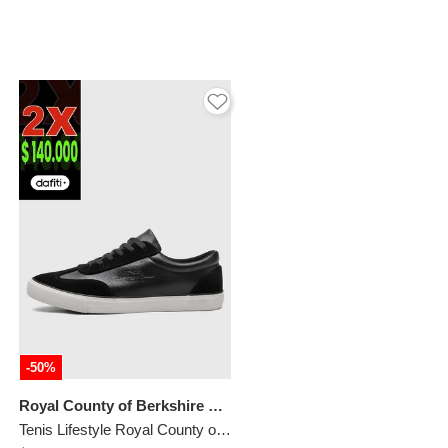
-50%
Royal County of Berkshire Polo
Tenis Lifestyle Royal County of Berkshire Polo Negro